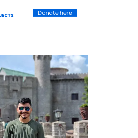
Donate here
JECTS