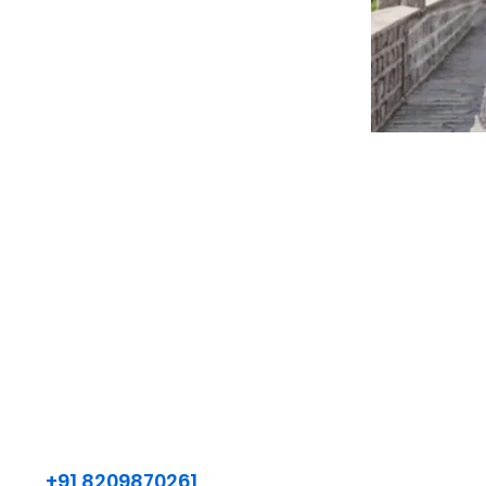
+91 8209870261