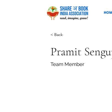
HOM
< Back
Pramit Sengu
Team Member