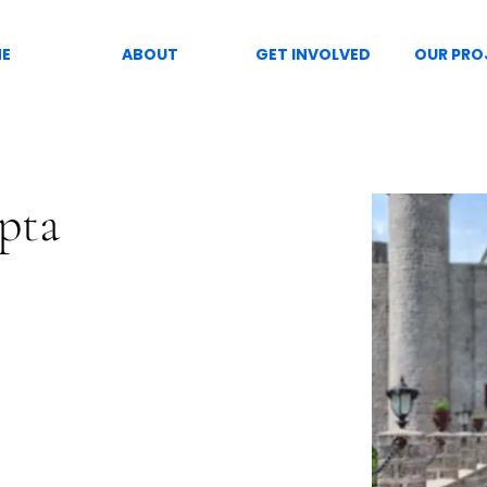
E
ABOUT
GET INVOLVED
OUR PRO
pta